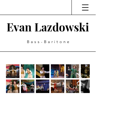
Evan Lazdowski
Bass-Baritone