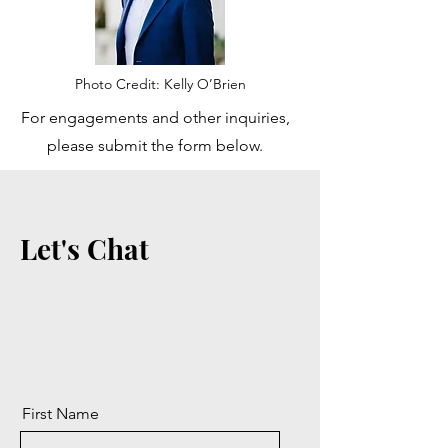
Photo Credit: Kelly O’Brien
For engagements and other inquiries,
please submit the form below.
Let's Chat
First Name