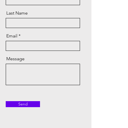
Last Name
Email
Message
Send