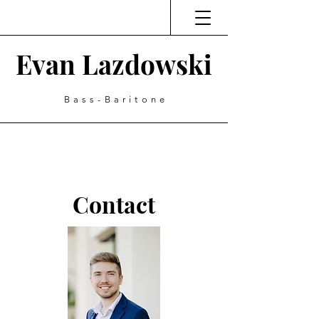
Evan Lazdowski
Bass-Baritone
Contact